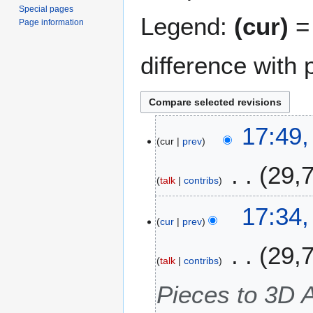
Special pages
Legend:
(cur)
= 
Page information
difference with 
2
17:49
cur
prev
3
N
29,
o
talk
contribs
v
e
17:34
m
cur
prev
b
29,
e
talk
contribs
r
2
Pieces to 3D 
0
2