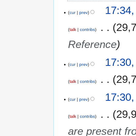
1
17:34
cur
prev
29,
talk
contribs
Reference
17:30
cur
prev
29,
talk
contribs
N
17:30
o
cur
prev
e
29,
d
talk
contribs
i
t
are present fr
s