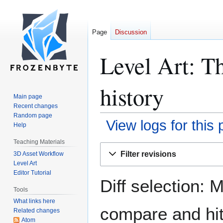
Page
Discussion
Level Art: T
history
Main page
Recent changes
Random page
View logs for this
Help
Teaching Materials
Jump
Jump
Filter revisions
3D Asset Workflow
to
to
Level Art
navigation
search
Editor Tutorial
Diff selection: 
Tools
What links here
compare and hit 
Related changes
Atom