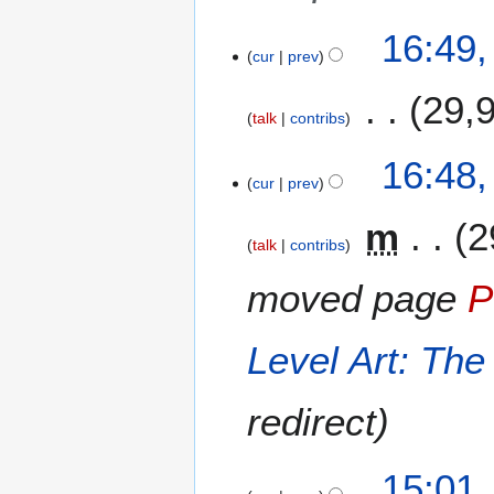
u
m
16:49
m
cur
prev
a
29,
r
talk
contribs
y
N
16:48
o
cur
prev
e
m
2
d
talk
contribs
i
t
moved page
P
s
u
m
Level Art: The
m
a
redirect
r
y
15:01