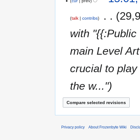
cur
prev
29,
talk
contribs
with "{{:Public
main Level Art
crucial to pla
the w..."
Privacy policy
About Frozenbyte Wiki
Discl