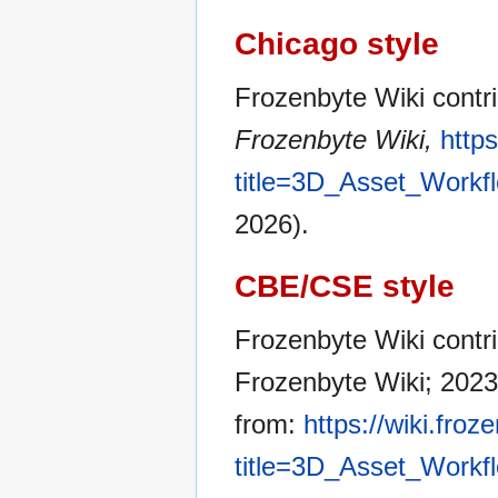
Chicago style
Frozenbyte Wiki contr
Frozenbyte Wiki,
http
title=3D_Asset_Workf
2026).
CBE/CSE style
Frozenbyte Wiki contri
Frozenbyte Wiki; 2023 
from:
https://wiki.fro
title=3D_Asset_Workf