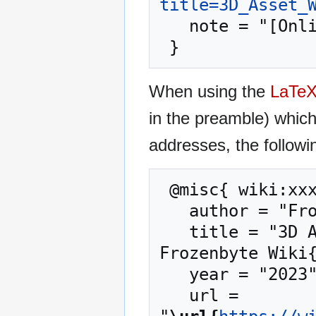
title=3D_Asset_
   note = "[Online; accessed 8-August-2026]"

When using the
LaTe
in the preamble) whic
addresses, the followi
 @misc{ wiki:xxx,

   author = "Frozenbyte Wiki",

   title = "3D Asset Workflow: Blocksets --- 
Frozenbyte Wiki{
   year = "2023",

   url = 