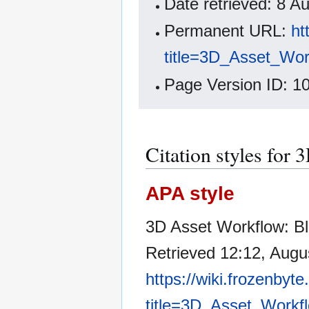
Date retrieved: 8 
Permanent URL:
ht
title=3D_Asset_Wor
Page Version ID: 1
Citation styles for
APA style
3D Asset Workflow: Bl
Retrieved 12:12, Augu
https://wiki.frozenbyt
title=3D_Asset_Workf