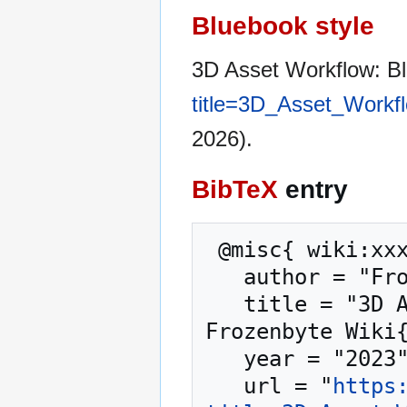
Bluebook style
3D Asset Workflow: B
title=3D_Asset_Workf
2026).
BibTeX
entry
 @misc{ wiki:xxx,

   author = "Frozenbyte Wiki",

   title = "3D Asset Workflow: Blocksets --- 
Frozenbyte Wiki{
   year = "2023",

   url = "
https