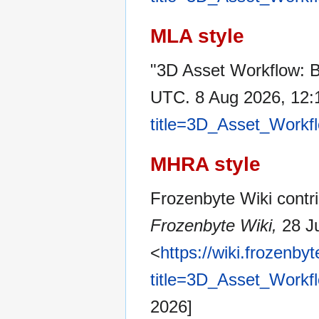
MLA style
"3D Asset Workflow: B
UTC. 8 Aug 2026, 12:
title=3D_Asset_Workf
MHRA style
Frozenbyte Wiki contri
Frozenbyte Wiki,
28 Ju
<
https://wiki.frozenb
title=3D_Asset_Workf
2026]