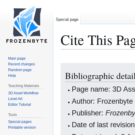
Special page
Cite This Pa
Main page
Recent changes
Jump
Jump
Random page
Bibliographic detai
to
to
Help
navigation
search
Teaching Materials
Page name: 3D Asse
3D Asset Workflow
Level Art
Author: Frozenbyte 
Editor Tutorial
Publisher:
Frozenby
Tools
Special pages
Date of last revisi
Printable version