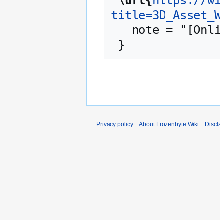
"
\url{
https://w
title=3D_Asset_
   note = "[Online; accessed 8-August-2026]"

Privacy policy
About Frozenbyte Wiki
Discl