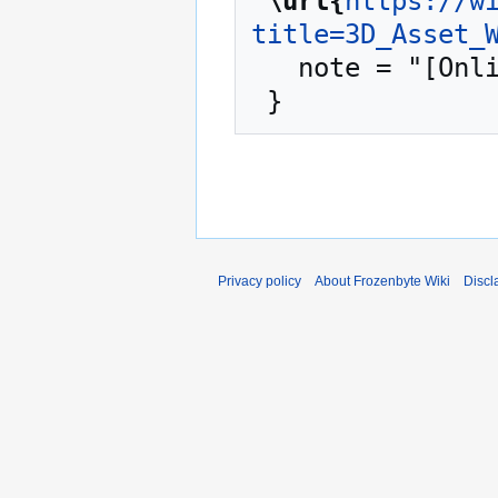
"
\url{
https://w
title=3D_Asset_
   note = "[Online; accessed 10-August-2026]"

Privacy policy
About Frozenbyte Wiki
Discl