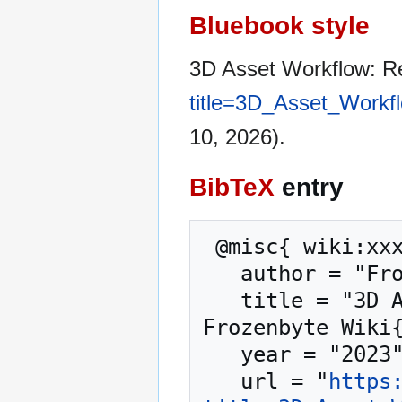
Bluebook style
3D Asset Workflow: R
title=3D_Asset_Workf
10, 2026).
BibTeX
entry
 @misc{ wiki:xxx,

   author = "Frozenbyte Wiki",

   title = "3D Asset Workflow: Retopology --- 
Frozenbyte Wiki{
   year = "2023",

   url = "
https