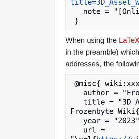
title=3D_Asset_
   note = "[Online; accessed 10-August-2026]"

When using the
LaTe
in the preamble) whic
addresses, the followi
 @misc{ wiki:xxx,

   author = "Frozenbyte Wiki",

   title = "3D Asset Workflow: Retopology --- 
Frozenbyte Wiki{
   year = "2023",

   url = 