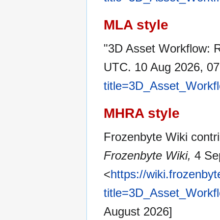
MLA style
"3D Asset Workflow: 
UTC. 10 Aug 2026, 07
title=3D_Asset_Workf
MHRA style
Frozenbyte Wiki contri
Frozenbyte Wiki,
4 Se
<
https://wiki.frozenb
title=3D_Asset_Workf
August 2026]