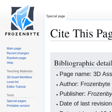
Special page
Cite This Pa
Main page
Recent changes
Jump
Jump
Random page
Bibliographic deta
to
to
Help
navigation
search
Teaching Materials
Page name: 3D Ass
3D Asset Workflow
Level Art
Author: Frozenbyte 
Editor Tutorial
Publisher:
Frozenby
Tools
Special pages
Date of last revisi
Printable version