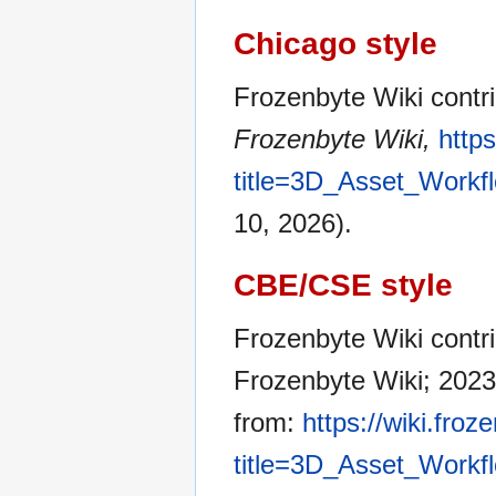
Chicago style
Frozenbyte Wiki contr
Frozenbyte Wiki,
http
title=3D_Asset_Workf
10, 2026).
CBE/CSE style
Frozenbyte Wiki contri
Frozenbyte Wiki; 2023
from:
https://wiki.fro
title=3D_Asset_Workf