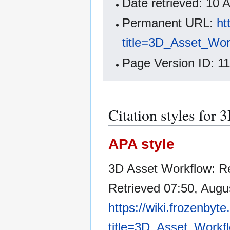
Date retrieved: 10
Permanent URL:
ht
title=3D_Asset_Wor
Page Version ID: 1
Citation styles for
APA style
3D Asset Workflow: R
Retrieved 07:50, Augu
https://wiki.frozenbyt
title=3D_Asset_Workf