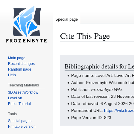
Special page
Cite This Page
Main page
Jump
Jump
Recent changes
Bibliographic details for L
to
to
Random page
navigation
search
Help
Page name: Level Art: Level Art
Author: Frozenbyte Wiki contribu
Teaching Materials
Publisher:
Frozenbyte Wiki
.
3D Asset Workflow
Date of last revision: 23 Novem
Level Art
Date retrieved: 6 August 2026 2
Editor Tutorial
Permanent URL:
https://wiki.f
Tools
Page Version ID: 823
Special pages
Printable version