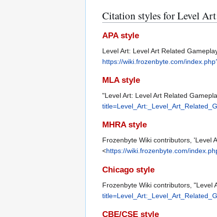
Citation styles for Level Ar
APA style
Level Art: Level Art Related Gamepl
https://wiki.frozenbyte.com/index.p
MLA style
"Level Art: Level Art Related Gamepl
title=Level_Art:_Level_Art_Related
MHRA style
Frozenbyte Wiki contributors, 'Level 
<
https://wiki.frozenbyte.com/index.
Chicago style
Frozenbyte Wiki contributors, "Level 
title=Level_Art:_Level_Art_Related
CBE/CSE style