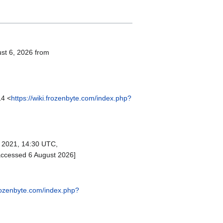
ust 6, 2026 from
14 <
https://wiki.frozenbyte.com/index.php?
2021, 14:30 UTC,
accessed 6 August 2026]
frozenbyte.com/index.php?