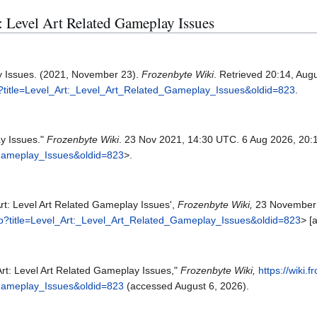
t: Level Art Related Gameplay Issues
ay Issues. (2021, November 23).
Frozenbyte Wiki
. Retrieved 20:14, Aug
hp?title=Level_Art:_Level_Art_Related_Gameplay_Issues&oldid=823
.
ay Issues."
Frozenbyte Wiki
. 23 Nov 2021, 14:30 UTC. 6 Aug 2026, 20:
_Gameplay_Issues&oldid=823
>.
Art: Level Art Related Gameplay Issues',
Frozenbyte Wiki,
23 November 
php?title=Level_Art:_Level_Art_Related_Gameplay_Issues&oldid=823
> [
Art: Level Art Related Gameplay Issues,"
Frozenbyte Wiki,
https://wiki.
_Gameplay_Issues&oldid=823
(accessed August 6, 2026).