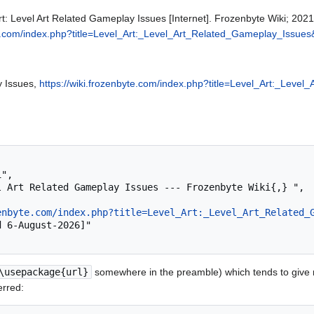
rt: Level Art Related Gameplay Issues [Internet]. Frozenbyte Wiki; 202
yte.com/index.php?title=Level_Art:_Level_Art_Related_Gameplay_Issue
y Issues,
https://wiki.frozenbyte.com/index.php?title=Level_Art:_Lev
enbyte.com/index.php?title=Level_Art:_Level_Art_Related_
\usepackage{url}
somewhere in the preamble) which tends to give
erred: