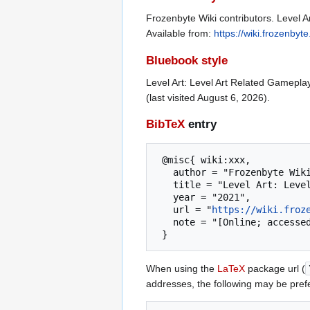
Frozenbyte Wiki contributors. Level A
Available from:
https://wiki.frozenb
Bluebook style
Level Art: Level Art Related Gamepla
(last visited August 6, 2026).
BibTeX
entry
 @misc{ wiki:xxx,

   author = "Frozenbyte Wiki",

   title = "Level Art: Level Art Related Gameplay Issues --- Frozenbyte Wiki{,} ",

   year = "2021",

   url = "
https://wiki.froz
   note = "[Online; accessed 6-August-2026]"

When using the
LaTeX
package url (
addresses, the following may be pref