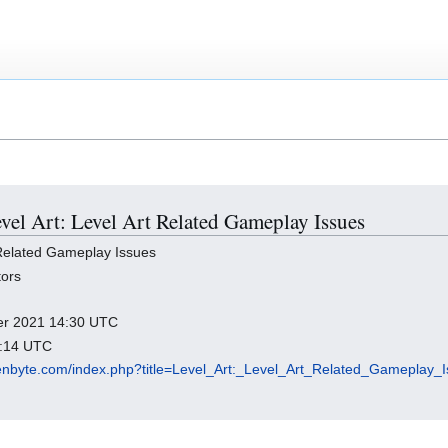
evel Art: Level Art Related Gameplay Issues
 Related Gameplay Issues
tors
ber 2021 14:30 UTC
0:14 UTC
rozenbyte.com/index.php?title=Level_Art:_Level_Art_Related_Gameplay_