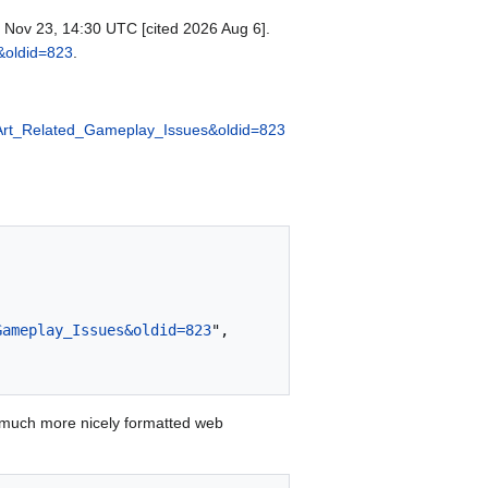
1 Nov 23, 14:30 UTC [cited 2026 Aug 6].
s&oldid=823
.
el_Art_Related_Gameplay_Issues&oldid=823
Gameplay_Issues&oldid=823
",

 much more nicely formatted web