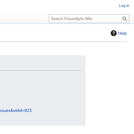
Log in
S
e
a
Help
r
c
h
Issues&oldid=823