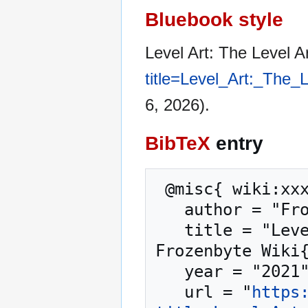
Bluebook style
Level Art: The Level 
title=Level_Art:_The
6, 2026).
BibTeX
entry
 @misc{ wiki:xxx,

   author = "Frozenbyte Wiki",

   title = "Level Art: The Level Art Phases --- 
Frozenbyte Wiki{
   year = "2021",

   url = "
https