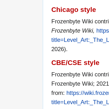
Chicago style
Frozenbyte Wiki contri
Frozenbyte Wiki,
http
title=Level_Art:_The
2026).
CBE/CSE style
Frozenbyte Wiki contri
Frozenbyte Wiki; 2021
from:
https://wiki.fro
title=Level_Art:_The