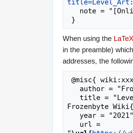
title=Level_Art
   note = "[Online; accessed 6-August-2026]"

When using the
LaTe
in the preamble) whic
addresses, the followi
 @misc{ wiki:xxx,

   author = "Frozenbyte Wiki",

   title = "Level Art: The Level Art Phases --- 
Frozenbyte Wiki{
   year = "2021",

   url = 