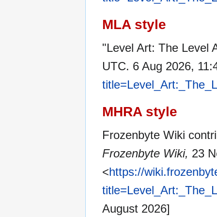
MLA style
"Level Art: The Level 
UTC. 6 Aug 2026, 11:
title=Level_Art:_The
MHRA style
Frozenbyte Wiki contri
Frozenbyte Wiki,
23 N
<
https://wiki.frozenb
title=Level_Art:_The
August 2026]