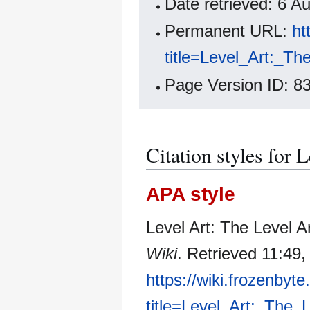
Date retrieved: 6 
Permanent URL:
ht
title=Level_Art:_T
Page Version ID: 8
Citation styles for 
APA style
Level Art: The Level 
Wiki
. Retrieved 11:49
https://wiki.frozenbyt
title=Level_Art:_The