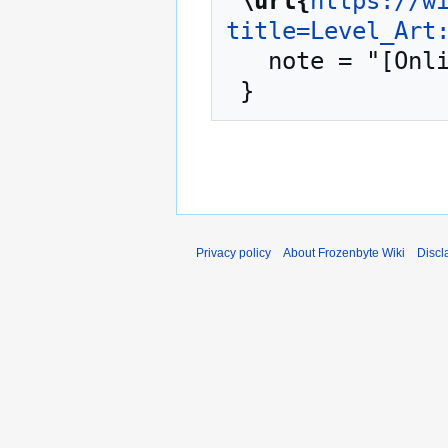
"
\url{
https://w
title=Level_Art
   note = "[Online; accessed 6-August-2026]"

Privacy policy
About Frozenbyte Wiki
Discl