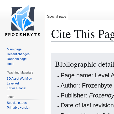
Special page
Cite This Pa
Main page
Recent changes
Jump
Jump
Random page
Bibliographic detai
to
to
Help
navigation
search
Teaching Materials
Page name: Level A
3D Asset Workflow
Level Art
Author: Frozenbyte 
Editor Tutorial
Publisher:
Frozenby
Tools
Special pages
Date of last revis
Printable version