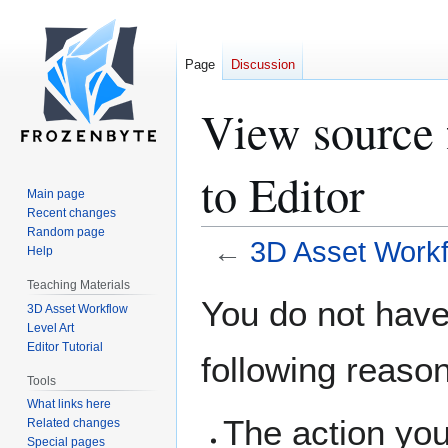
Page
Discussion
View source 
to Editor
Main page
Recent changes
Random page
←
3D Asset Workfl
Help
Teaching Materials
Jump
Jump
You do not have 
3D Asset Workflow
to
to
Level Art
navigation
search
Editor Tutorial
following reaso
Tools
What links here
The action you
Related changes
Special pages