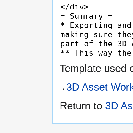
Template used o
3D Asset Work
Return to
3D As