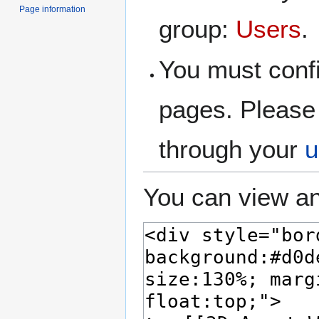
Page information
group:
Users
.
You must confi
pages. Please 
through your
u
You can view an