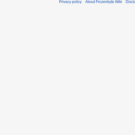
Privacy policy
About Frozenbyte Wiki
Discl