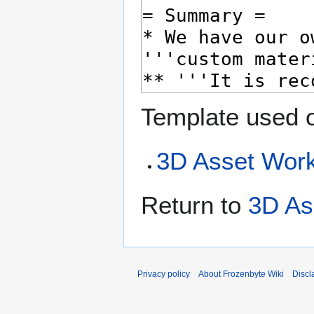
Template used o
3D Asset Work
Return to
3D As
Privacy policy
About Frozenbyte Wiki
Discl