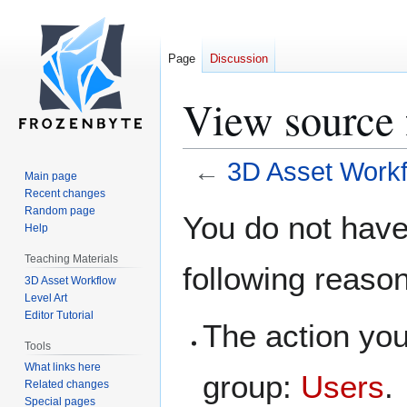
Page
Discussion
View source 
←
3D Asset Workf
Main page
Recent changes
Jump
Jump
Random page
You do not have 
Help
to
to
navigation
search
Teaching Materials
following reaso
3D Asset Workflow
Level Art
Editor Tutorial
The action you
Tools
What links here
group:
Users
.
Related changes
Special pages