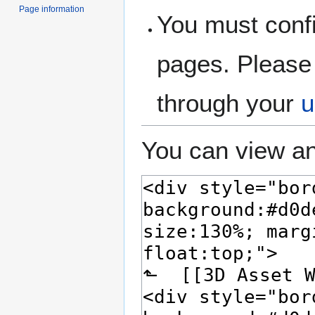
Page information
You must confi
pages. Please 
through your
u
You can view an