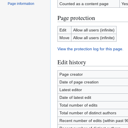
Counted as a content page
Yes
Page information
Page protection
Edit
Allow all users (infinite)
Move
Allow all users (infinite)
View the protection log for this page.
Edit history
Page creator
Date of page creation
Latest editor
Date of latest edit
Total number of edits
Total number of distinct authors
Recent number of edits (within past 9