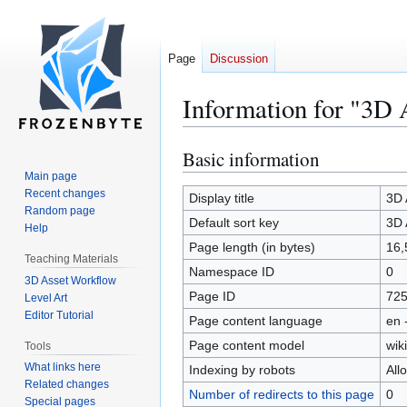
Page
Discussion
Information for "3D 
Basic information
Jump
Jump
to
to
Main page
Recent changes
navigation
search
Display title
3D 
Random page
Default sort key
3D 
Help
Page length (in bytes)
16,
Teaching Materials
Namespace ID
0
3D Asset Workflow
Page ID
72
Level Art
Editor Tutorial
Page content language
en 
Page content model
wiki
Tools
What links here
Indexing by robots
All
Related changes
Number of redirects to this page
0
Special pages