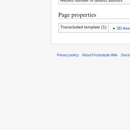
Recent number of distinct authors
Page properties
Transcluded template (1)
3D Ass
Privacy policy
About Frozenbyte Wiki
Discl