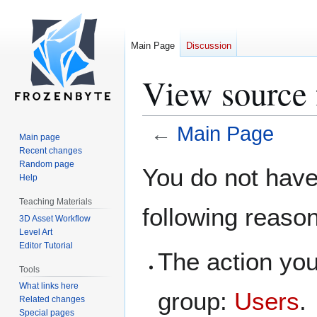
Main Page
Discussion
View source 
←
Main Page
Main page
Recent changes
Jump
Jump
Random page
You do not have 
Help
to
to
navigation
search
Teaching Materials
following reaso
3D Asset Workflow
Level Art
Editor Tutorial
The action you
Tools
What links here
group:
Users
.
Related changes
Special pages