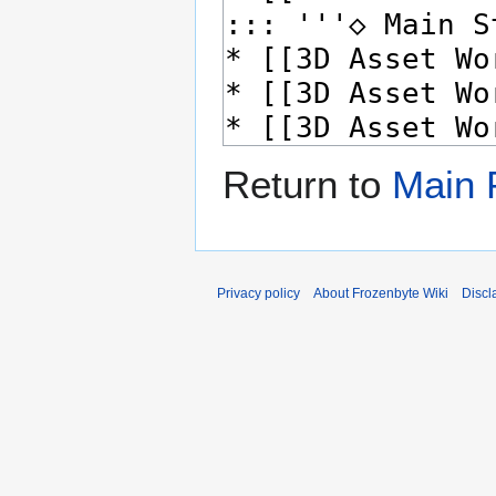
Return to
Main 
Privacy policy
About Frozenbyte Wiki
Discl