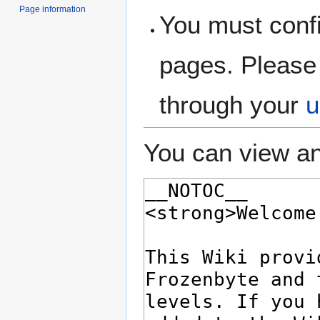
Page information
You must confi
pages. Please 
through your
u
You can view an