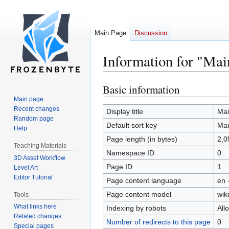
Main Page
Discussion
Information for "Mai
Basic information
Jump
Jump
to
to
Main page
Recent changes
navigation
search
Display title
Mai
Random page
Default sort key
Mai
Help
Page length (in bytes)
2,0
Teaching Materials
Namespace ID
0
3D Asset Workflow
Page ID
1
Level Art
Editor Tutorial
Page content language
en 
Page content model
wiki
Tools
What links here
Indexing by robots
All
Related changes
Number of redirects to this page
0
Special pages