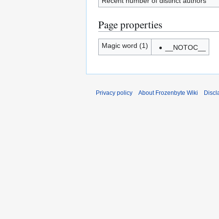
Recent number of distinct authors
Page properties
Magic word (1)
__NOTOC__
Privacy policy
About Frozenbyte Wiki
Discl