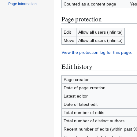
Counted as a content page
Yes
Page information
Page protection
Edit
Allow all users (infinite)
Move
Allow all users (infinite)
View the protection log for this page.
Edit history
Page creator
Date of page creation
Latest editor
Date of latest edit
Total number of edits
Total number of distinct authors
Recent number of edits (within past 9