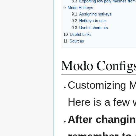
8.3
Exporting low poly meshes fro
9
Modo Hotkeys
9.1
Assigning hotkeys
9.2
Hotkeys in use
9.3
Useful shortcuts
10
Useful Links
11
Sources
Modo Configs
Customizing Mo
Here is a few 
After changin