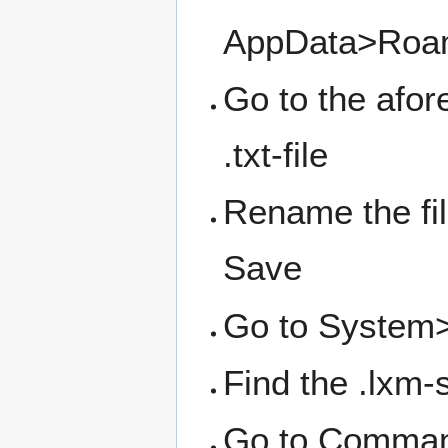
AppData>Roam
Go to the afor
.txt-file
Rename the file
Save
Go to System>
Find the .lxm-
Go to Command