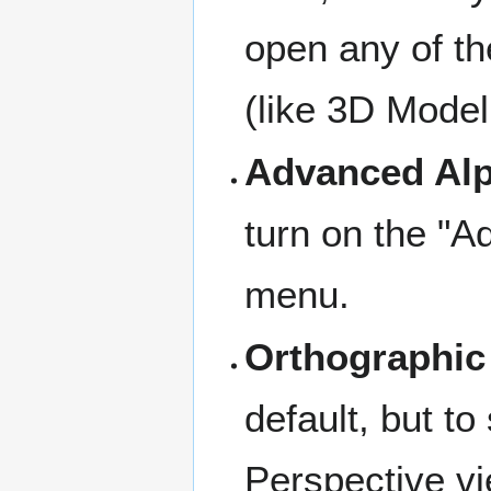
open any of th
(like 3D Model
Advanced Al
turn on the "A
menu.
Orthographic
default, but to
Perspective vi