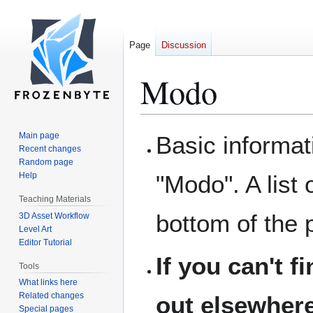
Page
Discussion
Modo
Main page
Basic informat
Jump
Jump
Recent changes
to
to
Random page
navigation
search
Help
"Modo". A list 
Teaching Materials
bottom of the 
3D Asset Workflow
Level Art
Editor Tutorial
If you can't f
Tools
What links here
Related changes
out elsewhere
Special pages