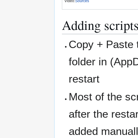
Video:
Sources
Adding script
Copy + Paste th
folder in (Ap
restart
Most of the sc
after the resta
added manually