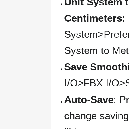
Unit System t
Centimeters
:
System>Prefer
System to Metr
Save Smooth
I/O>FBX I/O>
Auto-Save
: P
change saving 