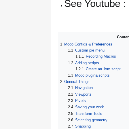
See Youtube 
Conten
1
Modo Configs & Preferences
1.1
Custom pie menu
1.1.1
Recording Macros
1.2
Adding scripts
1.2.1
Create an .lxm script
1.3
Modo plugins/scripts
2
General Things
2.1
Navigation
2.2
Viewports
2.3
Pivots
2.4
Saving your work
2.5
Transform Tools
2.6
Selecting geometry
2.7
Snapping