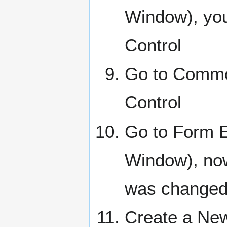
Window), you
Control
Go to Commo
Control
Go to Form E
Window), now
was changed
Create a New