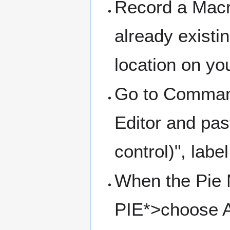
Record a Macr
already existin
location on yo
Go to Command
Editor and pa
control)", labe
When the Pie 
PIE*>choose As