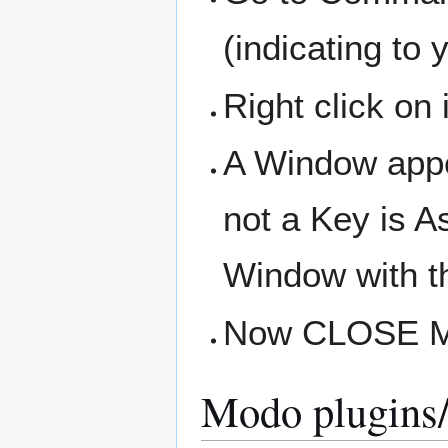
(indicating to 
Right click o
A Window appe
not a Key is A
Window with th
Now CLOSE Mo
Modo plugins/