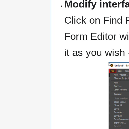
Modify interf
Click on Find 
Form Editor wi
it as you wish