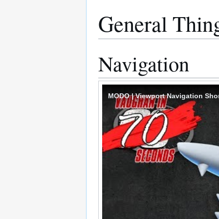
General Thin
Navigation
MODO | Viewport Navigation Sho