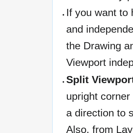
If you want to
and independen
the Drawing an
Viewport inde
Split Viewpor
upright corner 
a direction to s
Also, from L