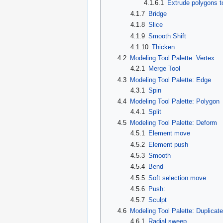
4.1.6.1
Extrude polygons to
4.1.7
Bridge
4.1.8
Slice
4.1.9
Smooth Shift
4.1.10
Thicken
4.2
Modeling Tool Palette: Vertex
4.2.1
Merge Tool
4.3
Modeling Tool Palette: Edge
4.3.1
Spin
4.4
Modeling Tool Palette: Polygon
4.4.1
Split
4.5
Modeling Tool Palette: Deform
4.5.1
Element move
4.5.2
Element push
4.5.3
Smooth
4.5.4
Bend
4.5.5
Soft selection move
4.5.6
Push:
4.5.7
Sculpt
4.6
Modeling Tool Palette: Duplicate
4.6.1
Radial sweep