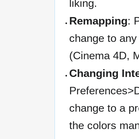
liking.
Remapping
: 
change to any 
(Cinema 4D, M
Changing Inte
Preferences>D
change to a p
the colors man