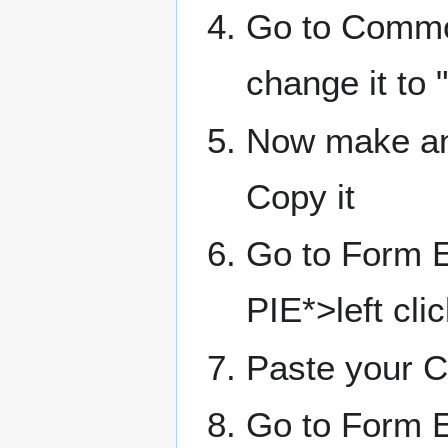
Go to Commo
change it to
Now make an 
Copy it
Go to Form 
PIE*>left cl
Paste your 
Go to Form E