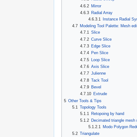
4.6.2
Mirror
4.6.3
Radial Array
4.6.3.1
Instance Radial S
4.7
Modeling Tool Palette: Mesh edi
4.7.1
Slice
4.7.2
Curve Slice
4.7.3
Edge Slice
4.7.4
Pen Slice
4.7.5
Loop Slice
4.7.6
Axis Slice
4.7.7
Julienne
4.7.8
Tack Tool
4.7.9
Bevel
4.7.10
Extrude
5
Other Tools & Tips
5.1
Topology Tools
5.1.1
Retopoing by hand
5.1.2
Decimated triangle mesh 
5.1.2.1
Modo Polygon Redu
5.2
Triangulate