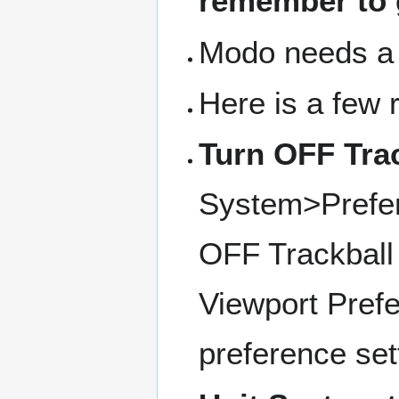
remember to 
Modo needs a 
Here is a few 
Turn OFF Trac
System>Prefe
OFF Trackball 
Viewport Prefe
preference set