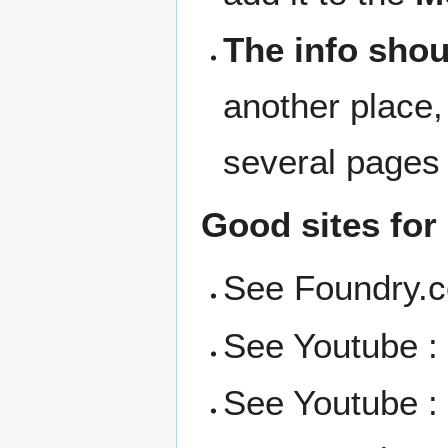
The info shou
another place,
several pages
Good sites for
See Foundry.
See Youtube 
See Youtube 