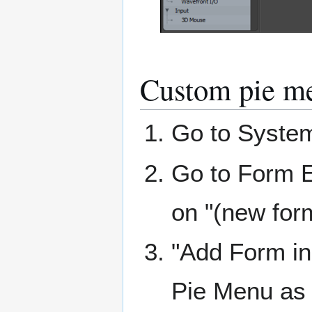
Custom pie m
Go to Syste
Go to Form E
on "(new for
"Add Form i
Pie Menu as