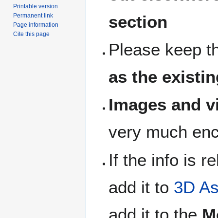
Printable version
section
Permanent link
Page information
Cite this page
Please keep t
as the existin
Images and vi
very much en
If the info is 
add it to
3D As
add it to the
M