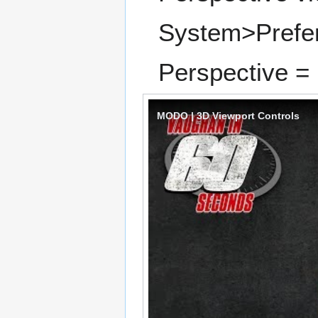
System>Prefe
Perspective = 
MODO | 3D Viewport Controls