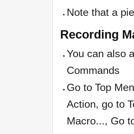
Note that a p
Recording M
You can also a
Commands
Go to Top Me
Action, go to
Macro..., Go