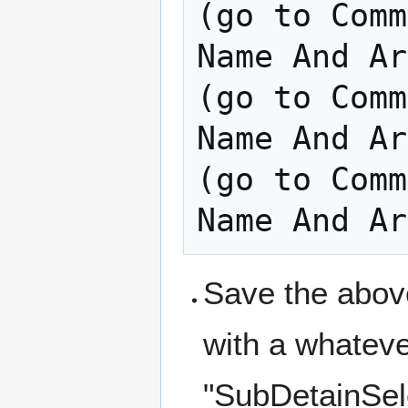
(go to Comm
Name And Ar
(go to Comm
Name And Ar
(go to Comm
Save the above
with a whatev
"SubDetainSele