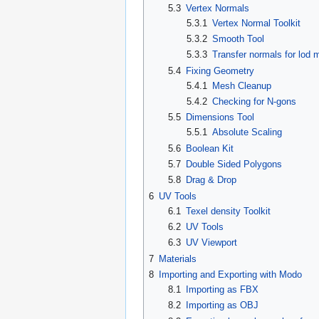
5.3
Vertex Normals
5.3.1
Vertex Normal Toolkit
5.3.2
Smooth Tool
5.3.3
Transfer normals for lod 
5.4
Fixing Geometry
5.4.1
Mesh Cleanup
5.4.2
Checking for N-gons
5.5
Dimensions Tool
5.5.1
Absolute Scaling
5.6
Boolean Kit
5.7
Double Sided Polygons
5.8
Drag & Drop
6
UV Tools
6.1
Texel density Toolkit
6.2
UV Tools
6.3
UV Viewport
7
Materials
8
Importing and Exporting with Modo
8.1
Importing as FBX
8.2
Importing as OBJ