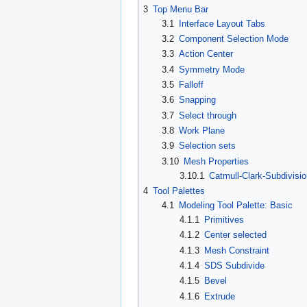
3
Top Menu Bar
3.1
Interface Layout Tabs
3.2
Component Selection Mode
3.3
Action Center
3.4
Symmetry Mode
3.5
Falloff
3.6
Snapping
3.7
Select through
3.8
Work Plane
3.9
Selection sets
3.10
Mesh Properties
3.10.1
Catmull-Clark-Subdivisi
4
Tool Palettes
4.1
Modeling Tool Palette: Basic
4.1.1
Primitives
4.1.2
Center selected
4.1.3
Mesh Constraint
4.1.4
SDS Subdivide
4.1.5
Bevel
4.1.6
Extrude