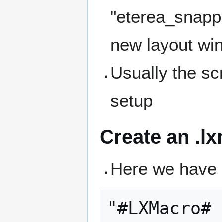
"eterea_snapp
new layout win
Usually the scr
setup
Create an .lx
Here we have 
"#LXMacro#
