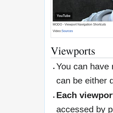
YouTube
MODO - Viewport Navigation Shortcuts
Video:
Sources
Viewports
You can have m
can be either 
Each viewport
accessed by pr