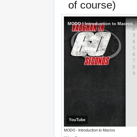
of course)
MODO | Introduction to Macros
YouTube
MODO - Introduction to Macros