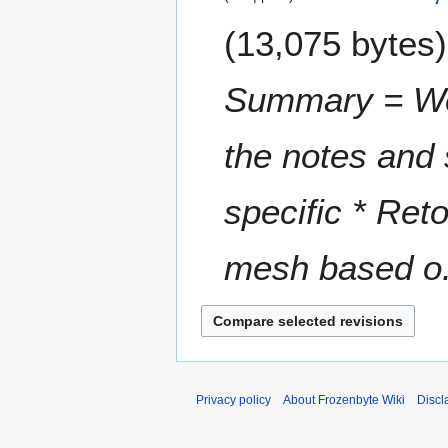
e
0
13,075 bytes
d
2
i
3
t
Summary = W
s
u
m
the notes and
m
a
specific * Ret
r
y
mesh based o.
Privacy policy
About Frozenbyte Wiki
Discl