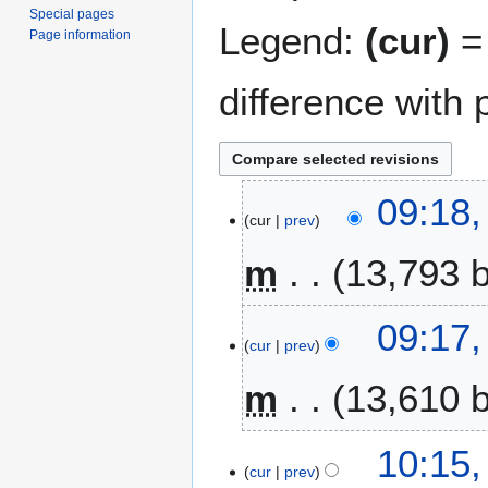
Special pages
Legend:
(cur)
= 
Page information
difference with 
4
09:18
cur
prev
S
e
m
13,793 
p
t
N
e
09:17
o
m
cur
prev
e
b
m
13,610 
d
e
i
r
t
2
N
1
10:15,
s
0
o
cur
prev
A
u
2