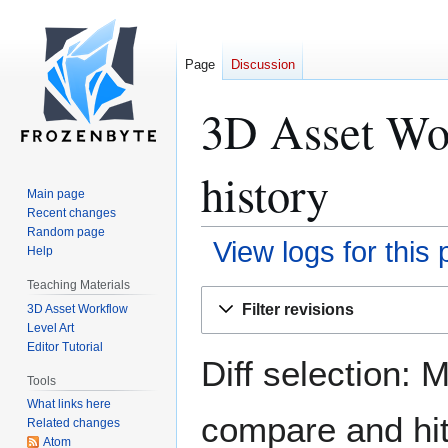
Page
Discussion
3D Asset Wor
history
Main page
Recent changes
Random page
View logs for this
Help
Teaching Materials
Jump
Jump
Filter revisions
3D Asset Workflow
to
to
Level Art
navigation
search
Editor Tutorial
Diff selection: 
Tools
What links here
compare and hit 
Related changes
Atom