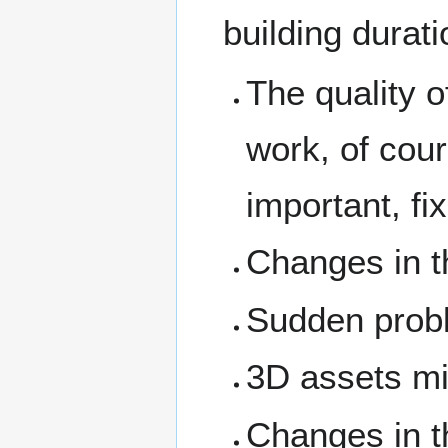
building durat
The quality o
work, of cour
important, fix
Changes in t
Sudden proble
3D assets mi
Changes in th