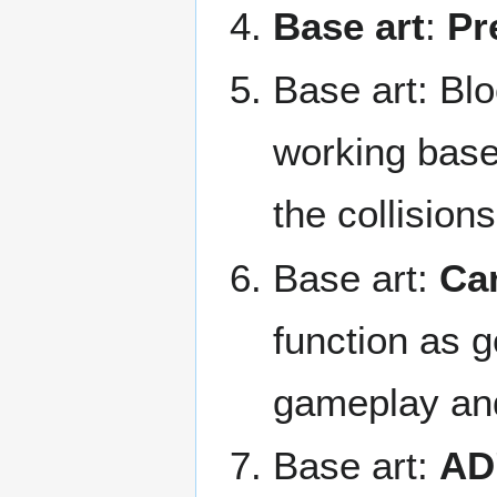
Base art
:
Pr
Base art: Blo
working base
the collisions
Base art:
Cam
function as g
gameplay and
Base art:
AD