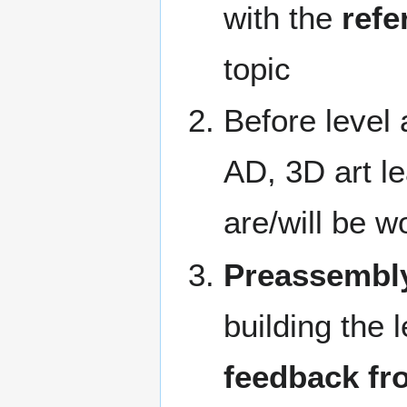
with the
refe
topic
Before level 
AD, 3D art le
are/will be w
Preassembl
building the 
feedback fr