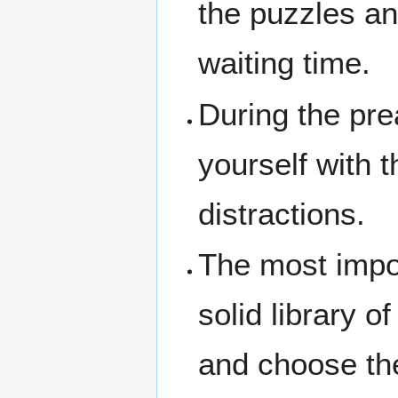
the puzzles an
waiting time.
During the pre
yourself with 
distractions.
The most impo
solid library o
and choose the