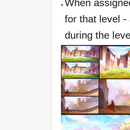
When assigned 
for that level
during the leve