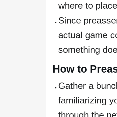
where to place
Since preassem
actual game col
something does
How to Prea
Gather a bunch
familiarizing y
through the ne