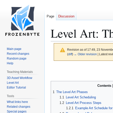
Page
Discussion
Level Art: T
Main page
Revision as of 17:49, 23 Novemb
Recent changes
(
diff
)
← Older revision
| Latest rev
Random page
Help
Jump
Jump
Teaching Materials
to
to
3D Asset Workflow
navigation
search
Level Art
Contents
Editor Tutorial
1
The Level Art Phases
Tools
1.1
Level Art Scheduling
What links here
1.2
Level Art Process Steps
Related changes
1.2.1
Example Art Schedule for
Special pages