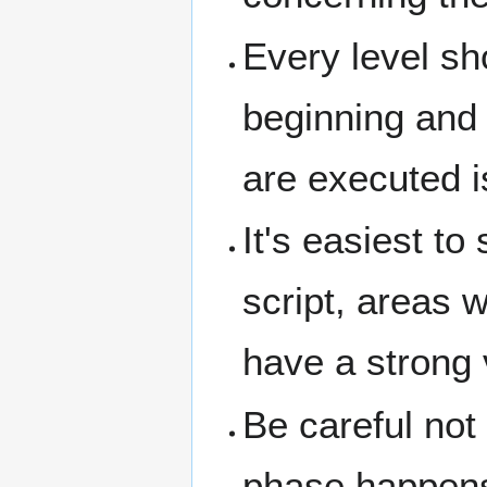
Every level sh
beginning and 
are executed is
It's easiest to
script, areas 
have a strong 
Be careful not
phase happens