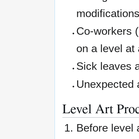
modification
Co-workers (
on a level at
Sick leaves 
Unexpected a
Level Art Pro
Before level 