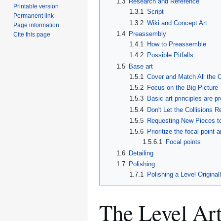
1.3
Research and Reference
Printable version
1.3.1
Script
Permanent link
1.3.2
Wiki and Concept Art
Page information
1.4
Preassembly
Cite this page
1.4.1
How to Preassemble
1.4.2
Possible Pitfalls
1.5
Base art
1.5.1
Cover and Match All the C
1.5.2
Focus on the Big Picture
1.5.3
Basic art principles are p
1.5.4
Don't Let the Collisions 
1.5.5
Requesting New Pieces t
1.5.6
Prioritize the focal point 
1.5.6.1
Focal points
1.6
Detailing
1.7
Polishing
1.7.1
Polishing a Level Original
The Level Ar