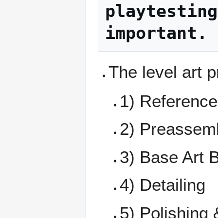
playtesting
important.
The level art p
1) Referenc
2) Preassem
3) Base Art 
4) Detailing
5) Polishing