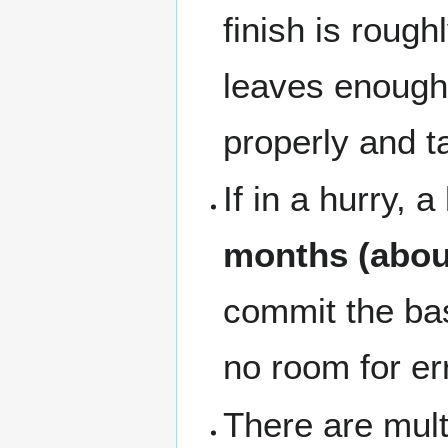
finish is rough
leaves enough 
properly and t
If in a hurry, 
months (abou
commit the bas
no room for er
There are multi