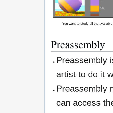
You want to study all the available 
Preassembly
Preassembly is
artist to do it
Preassembly m
can access the 