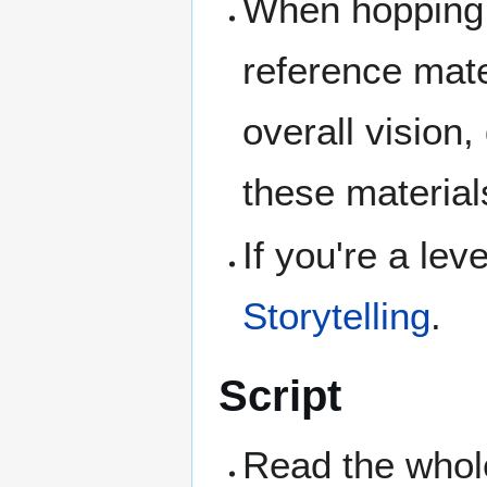
When hopping 
reference mater
overall vision,
these materials
If you're a lev
Storytelling
.
Script
Read the whole