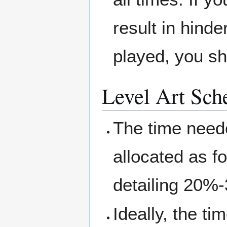
result in hinde
played, you sh
Level Art Sch
The time neede
allocated as f
detailing 20%
Ideally, the ti