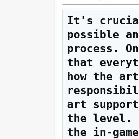
It's crucia
possible an
process. On
that everyt
how the art
responsibil
art support
the level. 
the in-game