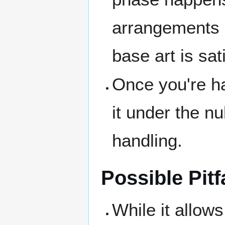
arrangements a
base art is sat
Once you're h
it under the nul
handling.
Possible Pitf
While it allows