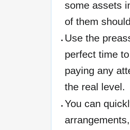
some assets in
of them should
Use the preass
perfect time t
paying any atte
the real level.
You can quickl
arrangements,