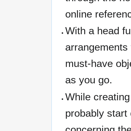
online referen
With a head ful
arrangements f
must-have obje
as you go.
While creating
probably start
concerning the 