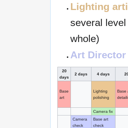
Lighting arti
several level
whole)
Art Director
20
2 days
4 days
2
days
Base
Lighting
Base a
art
polishing
detail
Camera fix
Camera
Base art
check
check