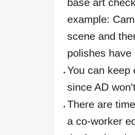
base art check
example: Camer
scene and then 
polishes have 
You can keep e
since AD won't
There are time
a co-worker edi