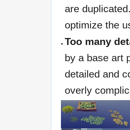
are duplicated
optimize the 
Too many det
by a base art 
detailed and c
overly complic