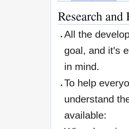
Research and 
All the devel
goal, and it's 
in mind.
To help everyo
understand the
available: