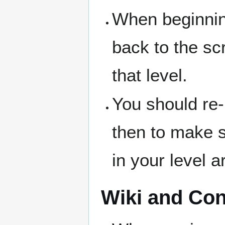
When beginning
back to the sc
that level.
You should re-
then to make s
in your level ar
Wiki and Con