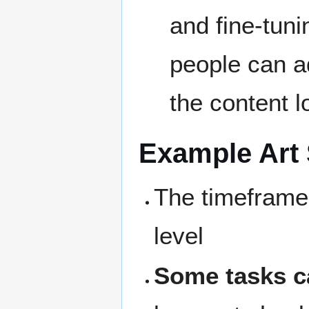
and fine-tunin
people can ad
the content l
Example Art 
The timeframe 
level
Some tasks c