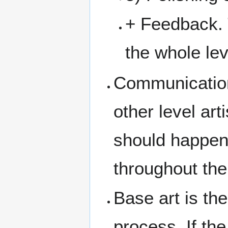
+ Feedback. 
the whole lev
Communication 
other level ar
should happen
throughout the
Base art is the
process. If the