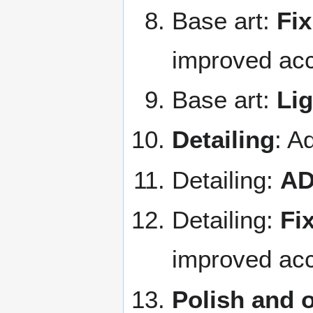
Base art:
Fix
improved acc
Base art:
Lig
Detailing
: A
Detailing:
AD
Detailing:
Fix
improved acc
Polish and 