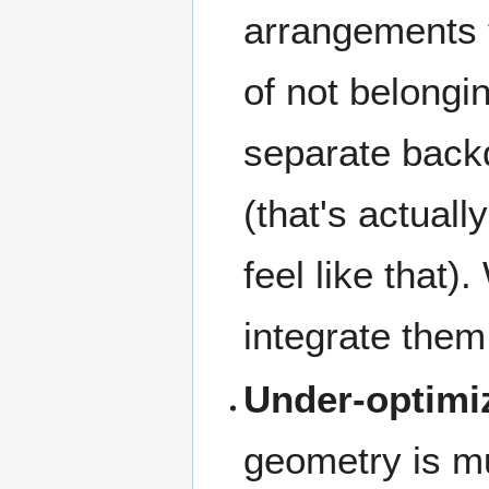
arrangements t
of not belongi
separate back
(that's actuall
feel like that
integrate them
Under-optimi
geometry is mu