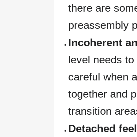
there are som
preassembly 
Incoherent an
level needs to 
careful when a
together and p
transition area
Detached fee