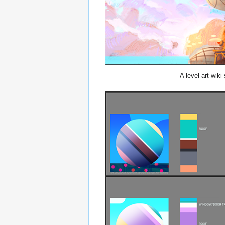
A level art wiki