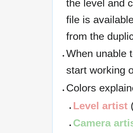
the level and 
file is availab
from the duplic
When unable to
start working 
Colors explain
Level artist
(
Camera arti