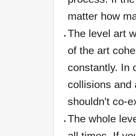
matter how man
The level art w
of the art coh
constantly. In
collisions and 
shouldn't co-e
The whole leve
all times. If 