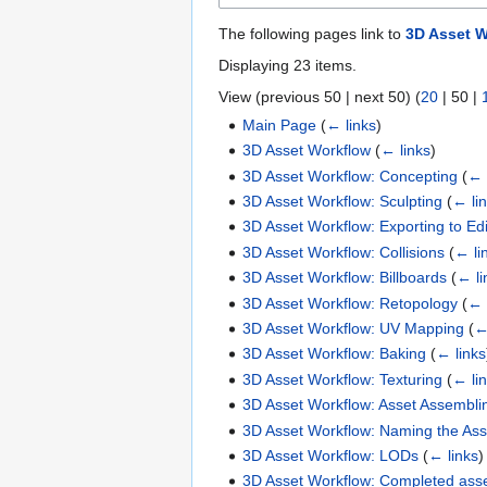
The following pages link to
3D Asset W
Displaying 23 items.
View (
previous 50
|
next 50
) (
20
|
50
|
Main Page
(
← links
)
3D Asset Workflow
(
← links
)
3D Asset Workflow: Concepting
(
← 
3D Asset Workflow: Sculpting
(
← li
3D Asset Workflow: Exporting to Edi
3D Asset Workflow: Collisions
(
← li
3D Asset Workflow: Billboards
(
← li
3D Asset Workflow: Retopology
(
← 
3D Asset Workflow: UV Mapping
(
←
3D Asset Workflow: Baking
(
← links
3D Asset Workflow: Texturing
(
← li
3D Asset Workflow: Asset Assembli
3D Asset Workflow: Naming the Ass
3D Asset Workflow: LODs
(
← links
)
3D Asset Workflow: Completed asse