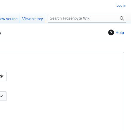
Log in
S
iew source
View history
e
a
"
Help
r
c
h