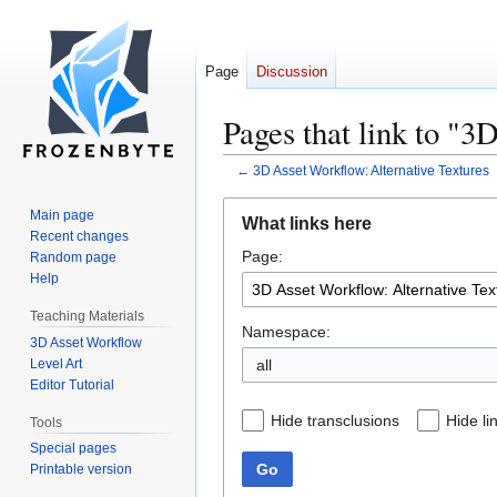
Page
Discussion
Pages that link to "3
←
3D Asset Workflow: Alternative Textures
Jump
Jump
Main page
What links here
to
to
Recent changes
Page:
navigation
search
Random page
Help
Teaching Materials
Namespace:
3D Asset Workflow
Level Art
all
Editor Tutorial
Hide transclusions
Hide li
Tools
Special pages
Go
Printable version