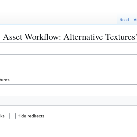
Read
V
D Asset Workflow: Alternative Textures
nks
Hide redirects