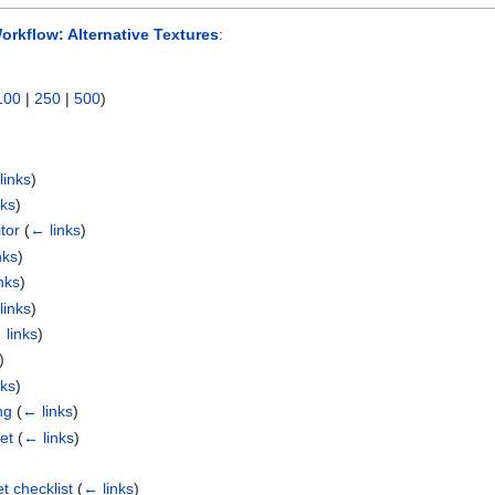
orkflow: Alternative Textures
:
100
|
250
|
500
)
links
)
nks
)
tor
(
← links
)
nks
)
nks
)
links
)
 links
)
)
nks
)
ng
(
← links
)
et
(
← links
)
t checklist
(
← links
)