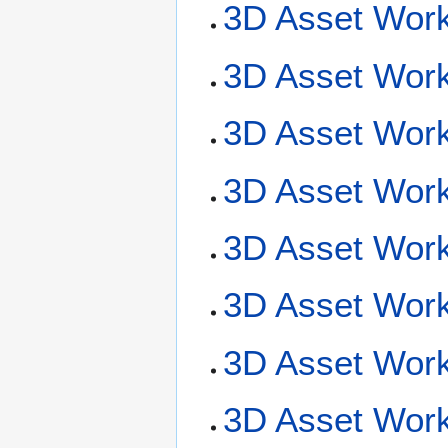
3D Asset Work
3D Asset Work
3D Asset Work
3D Asset Wor
3D Asset Work
3D Asset Work
3D Asset Work
3D Asset Workf