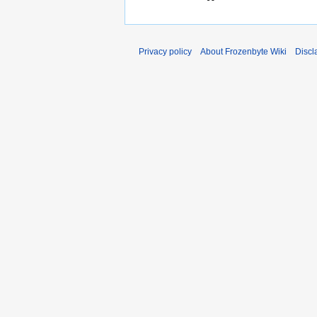
Privacy policy
About Frozenbyte Wiki
Discl