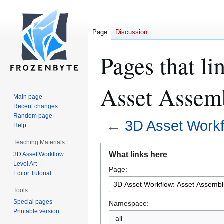
Page
Discussion
Pages that l
Asset Assem
Main page
Recent changes
Random page
←
3D Asset Workf
Help
Teaching Materials
Jump
Jump
What links here
3D Asset Workflow
to
to
Level Art
Page:
navigation
search
Editor Tutorial
Tools
Special pages
Namespace:
Printable version
all