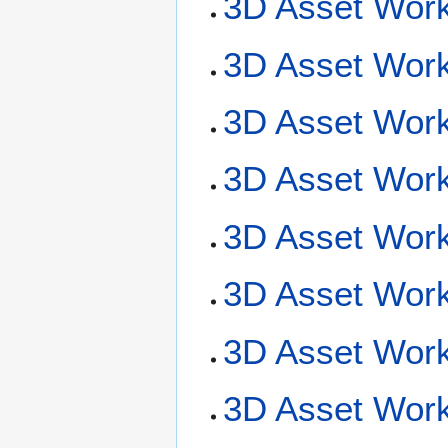
3D Asset Work
3D Asset Work
3D Asset Work
3D Asset Workf
3D Asset Workf
3D Asset Work
3D Asset Work
3D Asset Wor