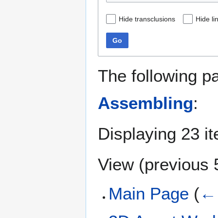
Hide transclusions
Hide li
Go
The following p
Assembling
:
Displaying 23 i
View (
previous 
Main Page
(
← 