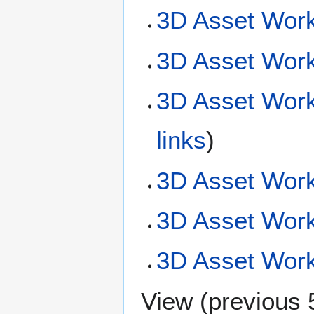
3D Asset Work
3D Asset Work
3D Asset Work
links
)
3D Asset Work
3D Asset Wor
3D Asset Workf
View (
previous 