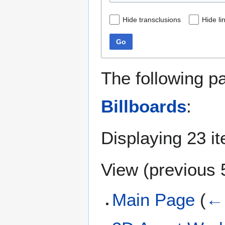
Hide transclusions
Hide li
Go
The following p
Billboards
:
Displaying 23 i
View (
previous 
Main Page
(
← 