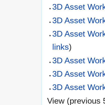
3D Asset Work
3D Asset Work
3D Asset Work
links
)
3D Asset Work
3D Asset Wor
3D Asset Workf
View (
previous 