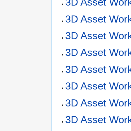
3D Asset Work
3D Asset Work
3D Asset Work
3D Asset Workf
3D Asset Workf
3D Asset Work
3D Asset Wor
3D Asset Work