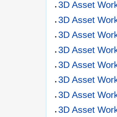
3D Asset Work
3D Asset Work
3D Asset Work
3D Asset Wor
3D Asset Work
3D Asset Work
3D Asset Work
3D Asset Workf