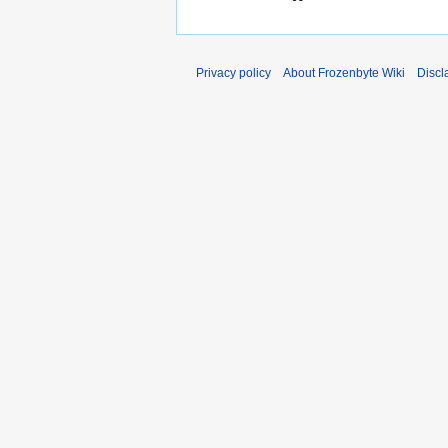
Privacy policy
About Frozenbyte Wiki
Discl