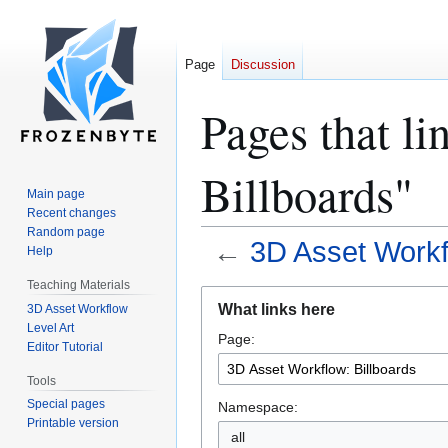
Page
Discussion
Pages that l
Billboards"
Main page
Recent changes
Random page
←
3D Asset Workf
Help
Teaching Materials
Jump
Jump
What links here
3D Asset Workflow
to
to
Level Art
Page:
navigation
search
Editor Tutorial
Tools
Special pages
Namespace:
Printable version
all