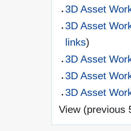
3D Asset Work
3D Asset Work
links
)
3D Asset Work
3D Asset Wor
3D Asset Workf
View (
previous 