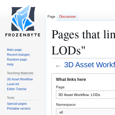
Page
Discussion
Pages that l
LODs"
Main page
Recent changes
Random page
←
3D Asset Work
Help
Teaching Materials
Jump
Jump
What links here
3D Asset Workflow
to
to
Level Art
Page:
navigation
search
Editor Tutorial
Tools
Special pages
Namespace:
Printable version
all