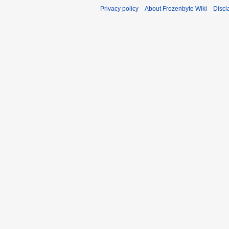
Privacy policy
About Frozenbyte Wiki
Discl