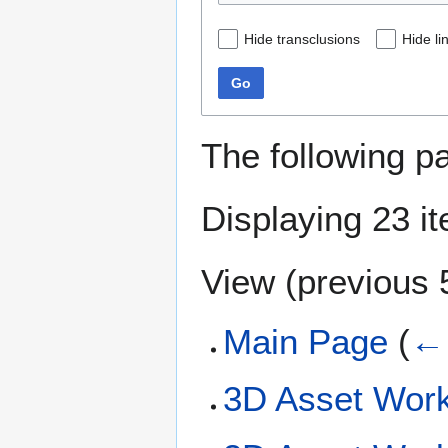
Hide transclusions
Hide li
Go
The following p
Displaying 23 i
View (
previous 
Main Page
(
← 
3D Asset Work