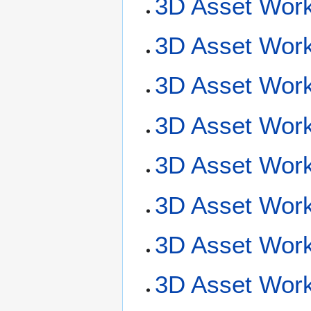
3D Asset Work
3D Asset Work
3D Asset Workf
3D Asset Workf
3D Asset Work
3D Asset Work
3D Asset Wor
3D Asset Work