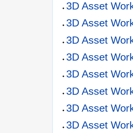
3D Asset Work
3D Asset Work
3D Asset Work
3D Asset Work
3D Asset Work
3D Asset Work
3D Asset Workf
3D Asset Work