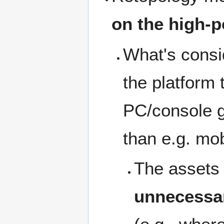
on the high-p
What's consid
the platform
PC/console g
than e.g. mo
The assets 
unnecessar