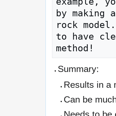
example, yo
by making a
rock model.
to have cle
Summary:
Results in a
Can be much 
Needs to be 