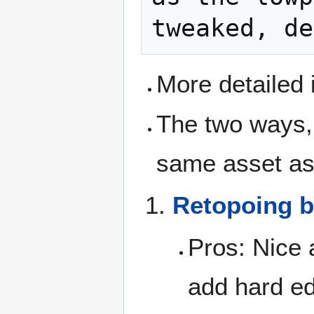
More detailed 
The two ways, 
same asset as
Retopoing 
Pros: Nice 
add hard ed