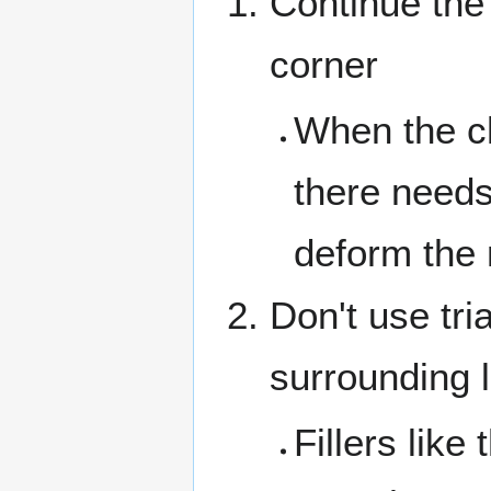
Continue the 
corner
When the c
there need
deform the
Don't use tri
surrounding 
Fillers lik