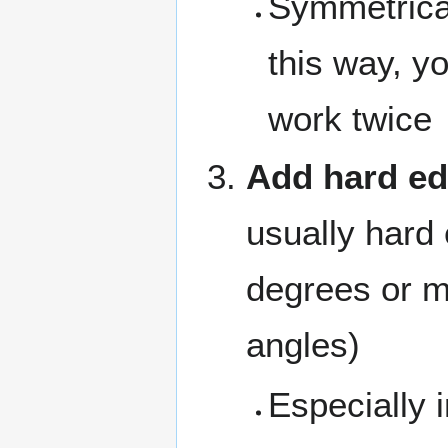
Symmetrica
this way, y
work twice
Add hard e
usually hard
degrees or m
angles)
Especially 