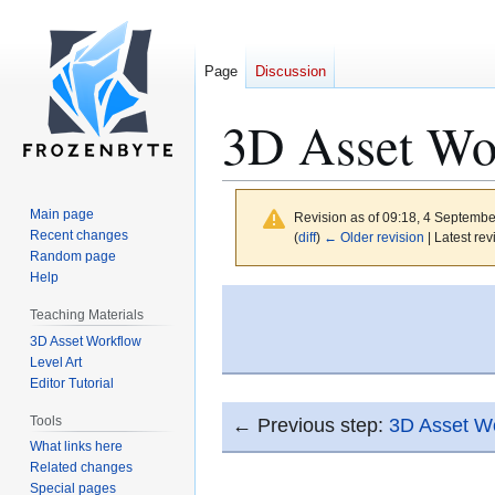
Page
Discussion
3D Asset Wo
Main page
Revision as of 09:18, 4 Septemb
Recent changes
(
diff
)
← Older revision
| Latest rev
Random page
Help
Jump
Jump
Teaching Materials
to
to
3D Asset Workflow
navigation
search
Level Art
Editor Tutorial
Tools
← Previous step:
3D Asset Wo
What links here
Related changes
Special pages