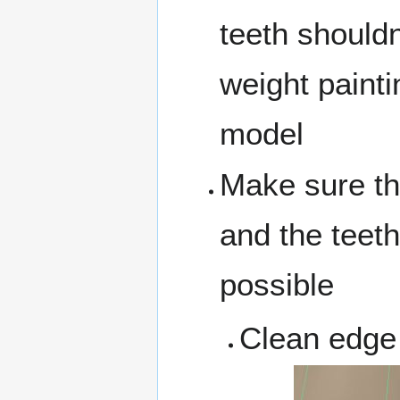
teeth shouldn'
weight paintin
model
Make sure th
and the teeth
possible
Clean edge 