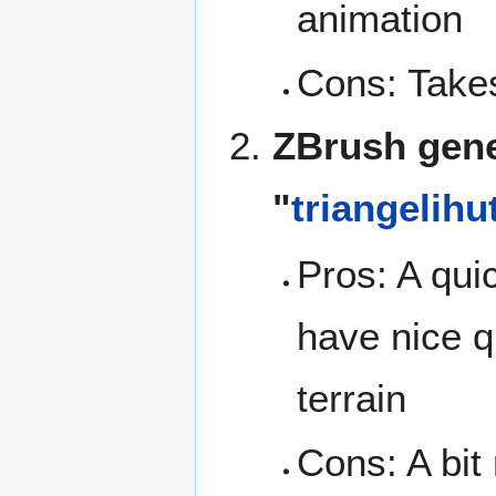
animation
Cons: Takes
ZBrush gene
"
triangelihu
Pros: A qui
have nice q
terrain
Cons: A bit