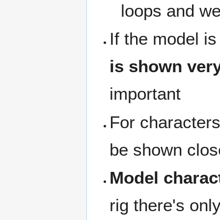
loops and weig
If the model i
is shown very
important
For characters 
be shown close
Model charact
rig there's onl