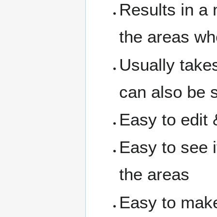
Results in a
the areas wh
Usually take
can also be s
Easy to edit 
Easy to see i
the areas
Easy to make