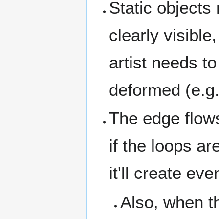
Static objects
clearly visibl
artist needs t
deformed (e.g.
The edge flows
if the loops a
it'll create e
Also, when th