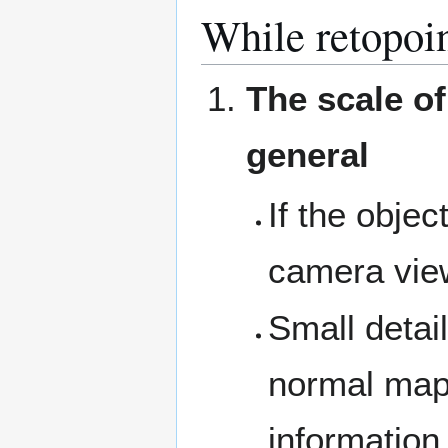
While retopoin
The scale of
general
If the objec
camera view,
Small detai
normal map 
information 