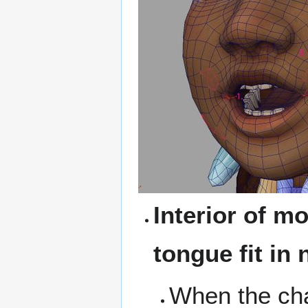
Interior of m
tongue fit in 
When the cha