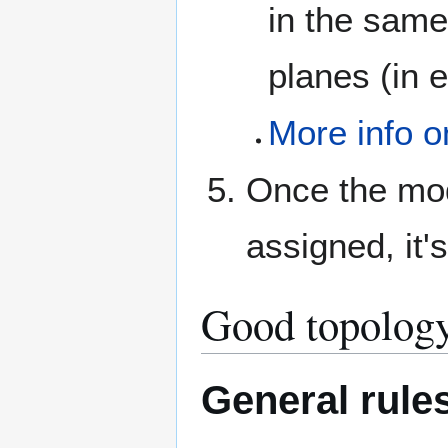
in the same
planes (in e
More info o
Once the mod
assigned, it'
Good topology
General rule