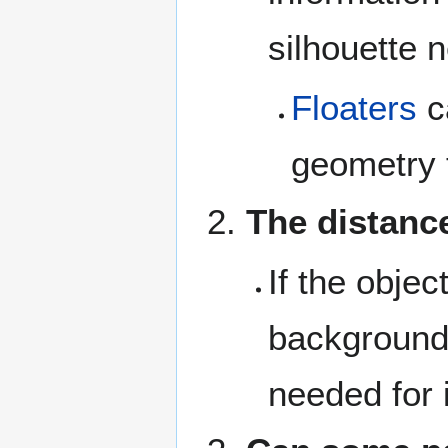
silhouette 
Floaters
c
geometry th
The distance
If the objec
background 
needed for 