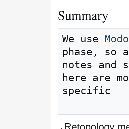
Summary
We use 
Modo
phase, so a
notes and s
here are mo
specific

Retopology m