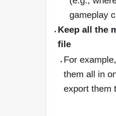
(e.g., where
gameplay c
Keep all the 
file
For example, 
them all in o
export them 