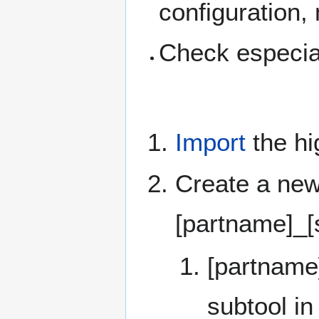
configuration,
Check especia
Import
the hi
Create a new
[partname]_[s
[partname
subtool in