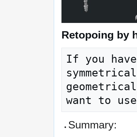
Retopoing by 
If you have
symmetrical
geometrical
Summary: