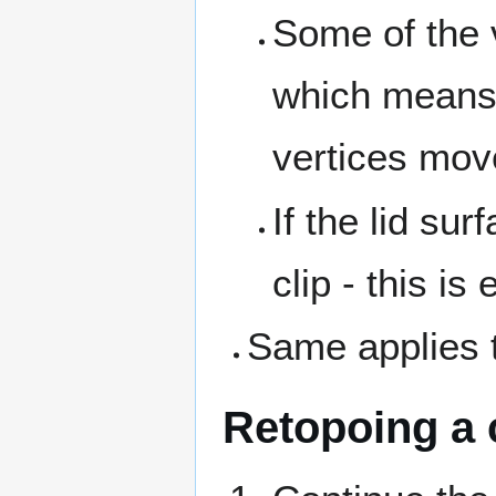
Some of the v
which means t
vertices move
If the lid sur
clip - this is
Same applies t
Retopoing a 