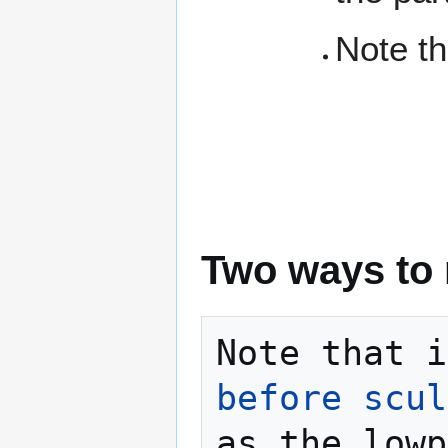
Note th
Two ways to 
Note that i
before scul
as the lowp