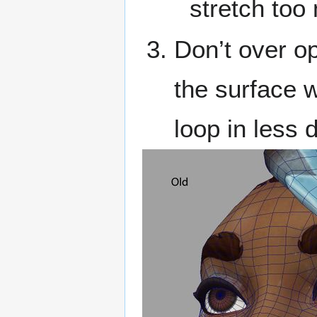
stretch too
Don’t over op
the surface w
loop in less 