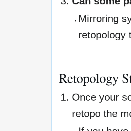
Can some pa
Mirroring s
retopology 
Retopology S
Once your sc
retopo the m
If you have