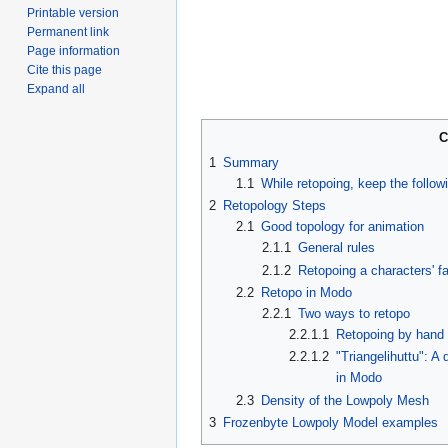
Printable version
Permanent link
Page information
Cite this page
Expand all
C
1
Summary
1.1
While retopoing, keep the follow
2
Retopology Steps
2.1
Good topology for animation
2.1.1
General rules
2.1.2
Retopoing a characters' f
2.2
Retopo in Modo
2.2.1
Two ways to retopo
2.2.1.1
Retopoing by hand
2.2.1.2
"Triangelihuttu": 
in Modo
2.3
Density of the Lowpoly Mesh
3
Frozenbyte Lowpoly Model examples