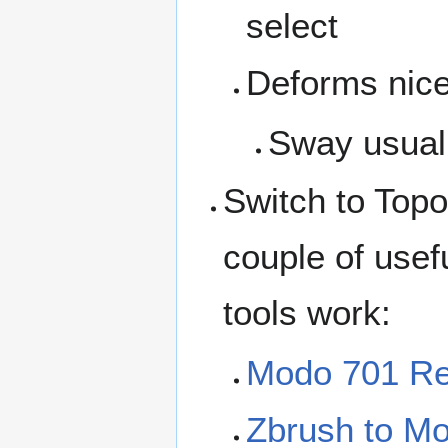
select
Deforms nice
Sway usually
Switch to Topo
couple of usef
tools work:
Modo 701 Re
Zbrush to M