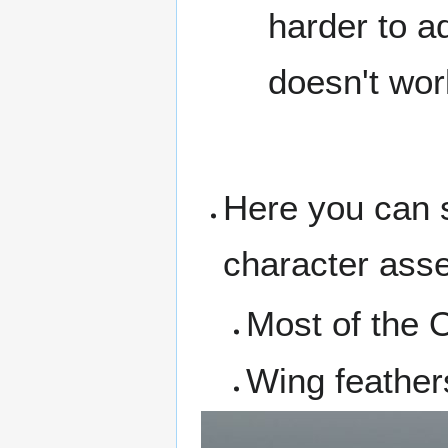
harder to a
doesn't wor
Here you can s
character asse
Most of the 
Wing feathers