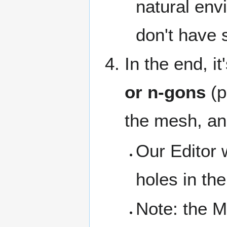
natural env
don't have 
In the end, i
or n-gons
(p
the mesh, an
Our Editor w
holes in th
Note: the M