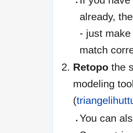
already, th
- just make 
match corre
Retopo
the s
modeling tool
(
triangelihutt
You can als