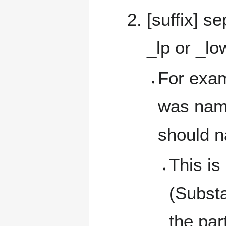
[suffix] s
_lp or _lo
For exam
was name
should n
This is
(Substa
the par