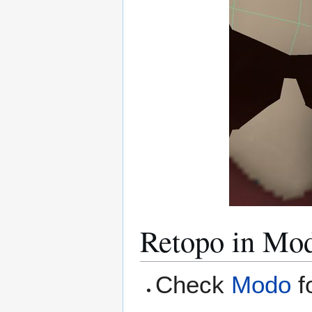
Retopo in Mo
Check
Modo
f