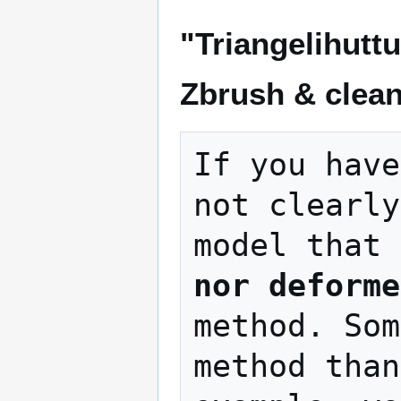
"Triangelihutt
Zbrush & clea
If you have
not clearly
model that 
nor deforme
method. Som
method than